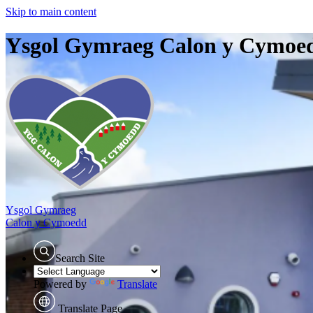
Skip to main content
Ysgol Gymraeg Calon y Cymoe
Ysgol Gymraeg
Calon y Cymoedd
Search Site
Powered by
Translate
Translate Page