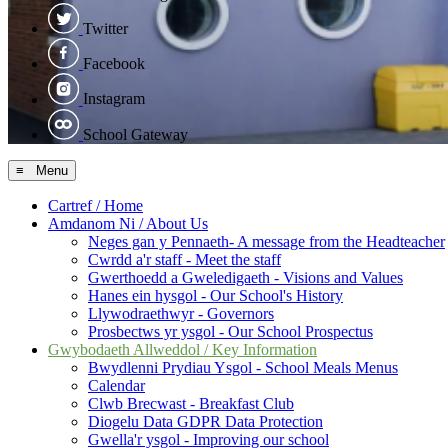
Twitter
Facebook
Instagram
School Gateway
≡ Menu
Cartref / Home
Amdanom Ni / About Us
Neges gan y Pennaeth- A message from the Headteacher
Cwrdd a'r staff - Meet the staff
Gwerthoedd a Gweledigaeth - Visions and Values
Hanes ein hysgol - Our School's History
Llywodraethwyr - Governors
Prosbectws yr ysgol - Our School Prospectus
Gwybodaeth Allweddol / Key Information
Bwydlenni Prydiau Ysgol - School Meals Menus
Calendar
Clwb Brecwast - Breakfast Club
Diogelu Data GDPR Data Protection
Gwella'r ysgol - Improving our school