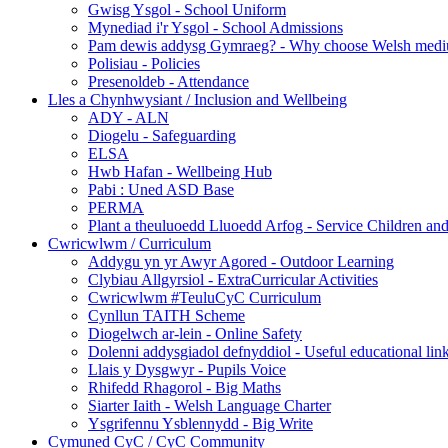
Gwisg Ysgol - School Uniform
Mynediad i'r Ysgol - School Admissions
Pam dewis addysg Gymraeg? - Why choose Welsh medi
Polisiau - Policies
Presenoldeb - Attendance
Lles a Chynhwysiant / Inclusion and Wellbeing
ADY - ALN
Diogelu - Safeguarding
ELSA
Hwb Hafan - Wellbeing Hub
Pabi : Uned ASD Base
PERMA
Plant a theuluoedd Lluoedd Arfog - Service Children and
Cwricwlwm / Curriculum
Addygu yn yr Awyr Agored - Outdoor Learning
Clybiau Allgyrsiol - ExtraCurricular Activities
Cwricwlwm #TeuluCyC Curriculum
Cynllun TAITH Scheme
Diogelwch ar-lein - Online Safety
Dolenni addysgiadol defnyddiol - Useful educational lin
Llais y Dysgwyr - Pupils Voice
Rhifedd Rhagorol - Big Maths
Siarter Iaith - Welsh Language Charter
Ysgrifennu Ysblennydd - Big Write
Cymuned CyC / CyC Community