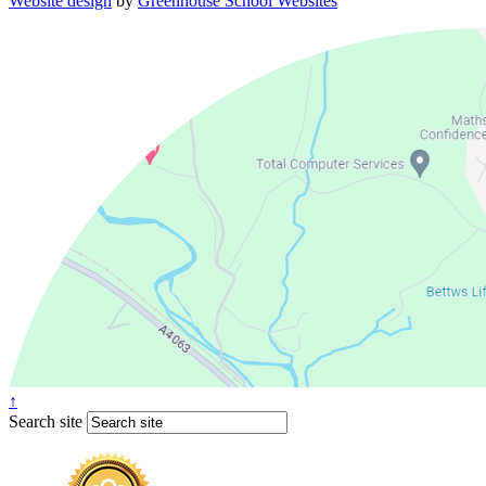
Website design
by
Greenhouse School Websites
↑
Search site