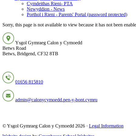
Cymdeithas Rieni- PTA
Newyddion - News
Porthol i Rieni - Parents' Portal (password protected)
Sorry, this page is not available to view because it has not been enabl
Ysgol Gymraeg Calon y Cymoedd
Betws Road
Betws, Bridgend, CF32 8TB
01656 815810
admin@calonycymoedd.pen-y-bont.cymru
© Ysgol Gymraeg Calon y Cymoedd 2026 ·
Legal Information