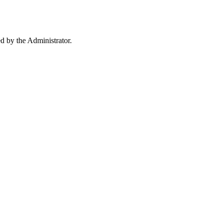
ed by the Administrator.